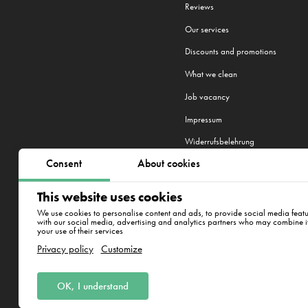
Reviews
Our services
Discounts and promotions
What we clean
Job vacancy
Impressum
Widerrufsbelehrung
Consent
About cookies
This website uses cookies
We work in 20 cities:
Berlin
,
Hambu
We use cookies to personalise content and ads, to provide social media featur
with our social media, advertising and analytics partners who may combine it 
your use of their services
Westhafenstraße 1, 13353 B
Privacy policy
Customize
OK, I understand
CleanWhale GmbH, HRB 240046 B, DE
Westhafenstraße 1, 13353 Berlin