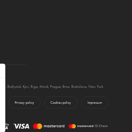
blin
,
Białystok
,
Kyiv
,
Riga
,
Minsk
,
Prague
,
Brno
,
Bratislava
,
New York
Privacy policy
Cookies policy
Impressum