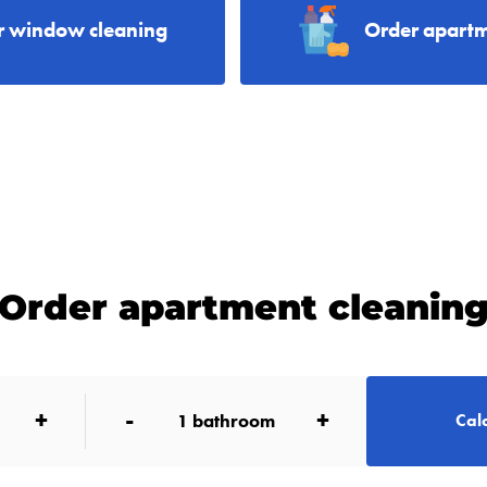
r window cleaning
Order apartm
Order apartment cleanin
+
-
+
1
bathroom
Calc