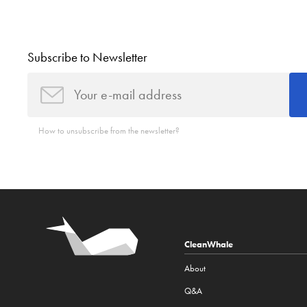
Subscribe to Newsletter
How to unsubscribe from the newsletter?
CleanWhale
About
Q&A