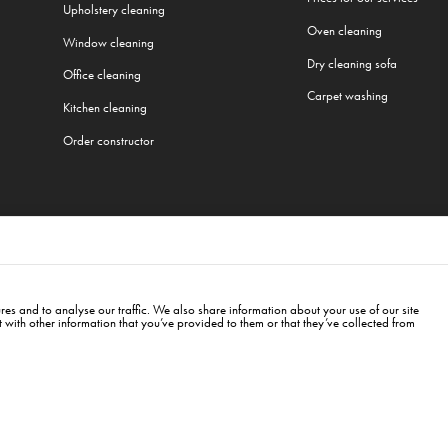
Upholstery cleaning
Oven cleaning
Window cleaning
Dry cleaning sofa
Office cleaning
Carpet washing
Kitchen cleaning
Order constructor
All our services
rg
,
Munich
,
Frankfurt
,
Warsaw
,
Cracow
,
Wroclaw
,
Gdansk
,
Łódź
,
Poznań
,
Katowice
,
Lu
es and to analyse our traffic. We also share information about your use of our site
with other information that you’ve provided to them or that they’ve collected from
erlin
info@cleanwhale.de
Public contract
353460818