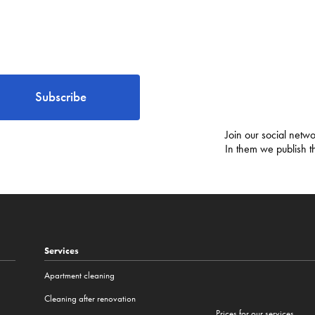
Subscribe
Join our social netwo
In them we publish t
Services
Apartment cleaning
Cleaning after renovation
Prices for our services