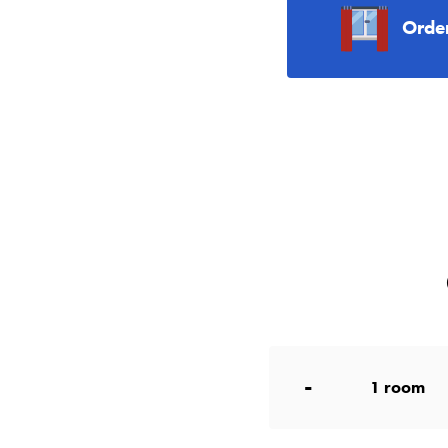
Orde
-
1
room