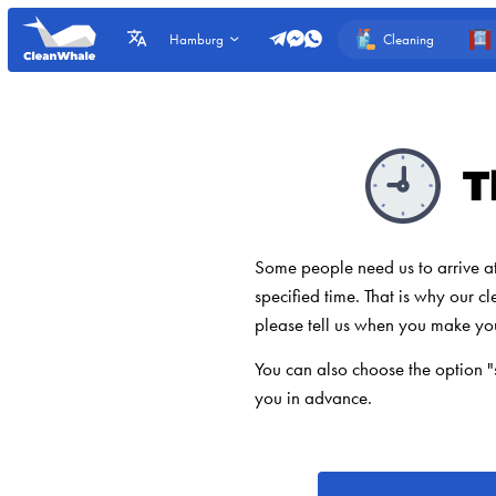
Cleaning
Hamburg
T
Some people need us to arrive at t
specified time. That is why our cl
please tell us when you make yo
You can also choose the option "
you in advance.