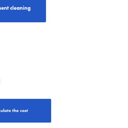
ent cleaning
g
ulate the cost