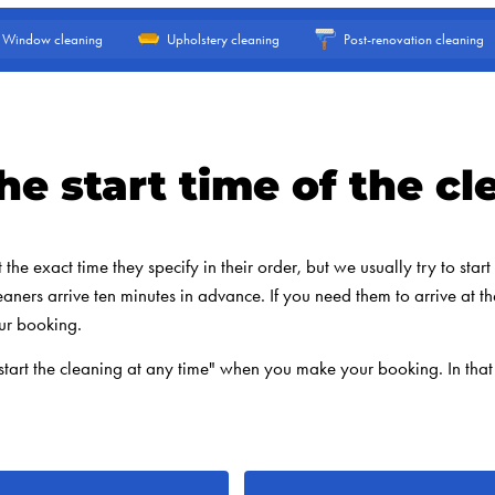
Window cleaning
Upholstery cleaning
Post-renovation cleaning
he start time of the cl
he exact time they specify in their order, but we usually try to start t
eaners arrive ten minutes in advance. If you need them to arrive at th
ur booking.
start the cleaning at any time" when you make your booking. In that