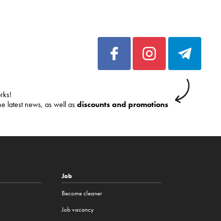
rks!
he latest news, as well as
discounts and promotions
Job
Become cleaner
Job vacancy