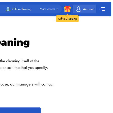
Account
Office cleaning
More services
Gift a Cleaning
eaning
he cleaning itself at the
e exact time that you specify,
 case, our managers will contact