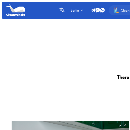
Clean
Berlin
There