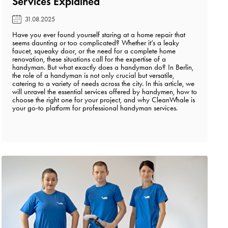
Services Explained️
31.08.2025
Have you ever found yourself staring at a home repair that
seems daunting or too complicated? Whether it’s a leaky
faucet, squeaky door, or the need for a complete home
renovation, these situations call for the expertise of a
handyman. But what exactly does a handyman do? In Berlin,
the role of a handyman is not only crucial but versatile,
catering to a variety of needs across the city. In this article, we
will unravel the essential services offered by handymen, how to
choose the right one for your project, and why CleanWhale is
your go-to platform for professional handyman services.