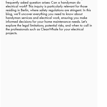
frequently asked question arises: Can a handyman do
electrical work? This inquiry is particularly relevant for those
residing in Berlin, where safety regulations are stringent. In this
blog, we’ll uncover everything you need to know about
handyman services and electrical work, ensuring you make
informed decisions for your home maintenance needs. Let’s
explore the legal limitations, potential risks, and when to call in
the professionals such as CleanWhale for your electrical
projects.