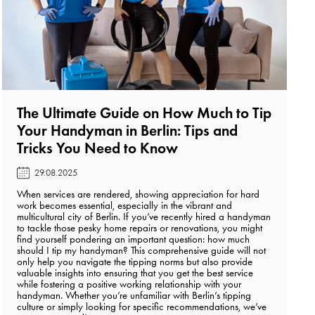
The Ultimate Guide on How Much to Tip
Your Handyman in Berlin: Tips and
Tricks You Need to Know️
29.08.2025
When services are rendered, showing appreciation for hard
work becomes essential, especially in the vibrant and
multicultural city of Berlin. If you’ve recently hired a handyman
to tackle those pesky home repairs or renovations, you might
find yourself pondering an important question: how much
should I tip my handyman? This comprehensive guide will not
only help you navigate the tipping norms but also provide
valuable insights into ensuring that you get the best service
while fostering a positive working relationship with your
handyman. Whether you’re unfamiliar with Berlin’s tipping
culture or simply looking for specific recommendations, we’ve