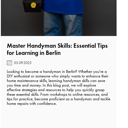
Master Handyman Skills: Essential Tips
for Learning in Berlin️
03.09.2025
Looking to become a handyman in Berlin? Whether you're a
DIY enthusiast or someone who simply wants to enhance their
home maintenance skills, learning handyman skills can save
you time and money. In this blog post, we will explore
effective strategies and resources to help you quickly grasp
these essential skills. From workshops to online resources, and
tips for practice, become proficient as a handyman and tackle
home repairs with confidence.