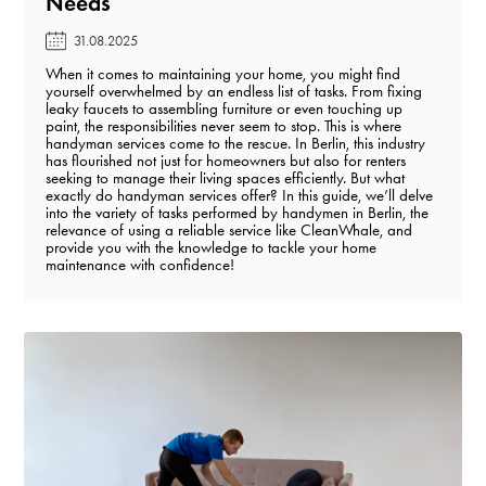
Needs️
31.08.2025
When it comes to maintaining your home, you might find
yourself overwhelmed by an endless list of tasks. From fixing
leaky faucets to assembling furniture or even touching up
paint, the responsibilities never seem to stop. This is where
handyman services come to the rescue. In Berlin, this industry
has flourished not just for homeowners but also for renters
seeking to manage their living spaces efficiently. But what
exactly do handyman services offer? In this guide, we’ll delve
into the variety of tasks performed by handymen in Berlin, the
relevance of using a reliable service like CleanWhale, and
provide you with the knowledge to tackle your home
maintenance with confidence!