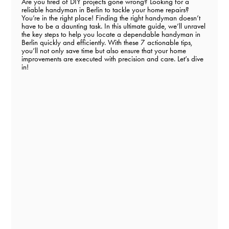
Are you tired of DIY projects gone wrong? Looking for a
reliable handyman in Berlin to tackle your home repairs?
You’re in the right place! Finding the right handyman doesn’t
have to be a daunting task. In this ultimate guide, we’ll unravel
the key steps to help you locate a dependable handyman in
Berlin quickly and efficiently. With these 7 actionable tips,
you’ll not only save time but also ensure that your home
improvements are executed with precision and care. Let’s dive
in!