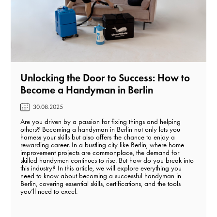
Unlocking the Door to Success: How to
Become a Handyman in Berlin️
30.08.2025
Are you driven by a passion for fixing things and helping
others? Becoming a handyman in Berlin not only lets you
harness your skills but also offers the chance to enjoy a
rewarding career. In a bustling city like Berlin, where home
improvement projects are commonplace, the demand for
skilled handymen continues to rise. But how do you break into
this industry? In this article, we will explore everything you
need to know about becoming a successful handyman in
Berlin, covering essential skills, certifications, and the tools
you’ll need to excel.