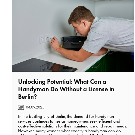
Unlocking Potential: What Can a
Handyman Do Without a License in
Berlin?️
04.09.2025
In the bustling city of Berlin, the demand for handyman
services continues to rise as homeowners seek efficient and
cost-effective solutions for their maintenance and repair needs.
However, many wonder what exactly a handyman can do