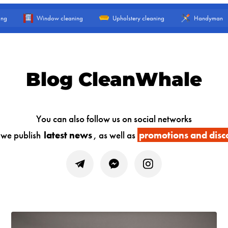
ing
Window cleaning
Upholstery cleaning
Handyman
Blog CleanWhale
You can also follow us on social networks
 we publish
latest news
, as well as
promotions and disc