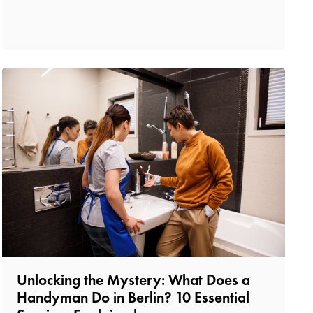
Unlocking the Mystery: What Does a
Handyman Do in Berlin? 10 Essential