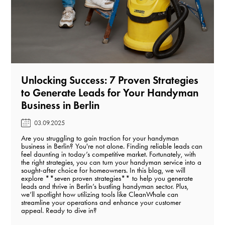
Unlocking Success: 7 Proven Strategies
to Generate Leads for Your Handyman
Business in Berlin️
03.09.2025
Are you struggling to gain traction for your handyman
business in Berlin? You're not alone. Finding reliable leads can
feel daunting in today’s competitive market. Fortunately, with
the right strategies, you can turn your handyman service into a
sought-after choice for homeowners. In this blog, we will
explore **seven proven strategies** to help you generate
leads and thrive in Berlin’s bustling handyman sector. Plus,
we’ll spotlight how utilizing tools like CleanWhale can
streamline your operations and enhance your customer
appeal. Ready to dive in?