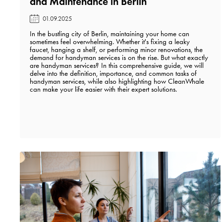
and Maintenance in Berlin️
01.09.2025
In the bustling city of Berlin, maintaining your home can
sometimes feel overwhelming. Whether it's fixing a leaky
faucet, hanging a shelf, or performing minor renovations, the
demand for handyman services is on the rise. But what exactly
are handyman services? In this comprehensive guide, we will
delve into the definition, importance, and common tasks of
handyman services, while also highlighting how CleanWhale
can make your life easier with their expert solutions.