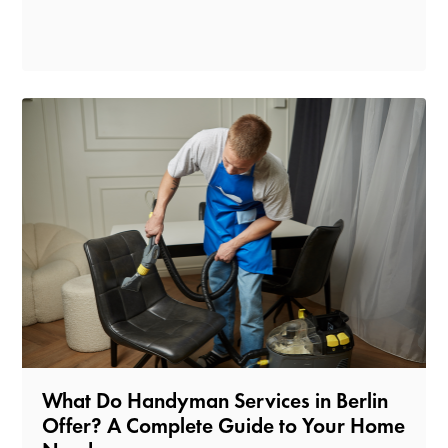
What Do Handyman Services in Berlin
Offer? A Complete Guide to Your Home