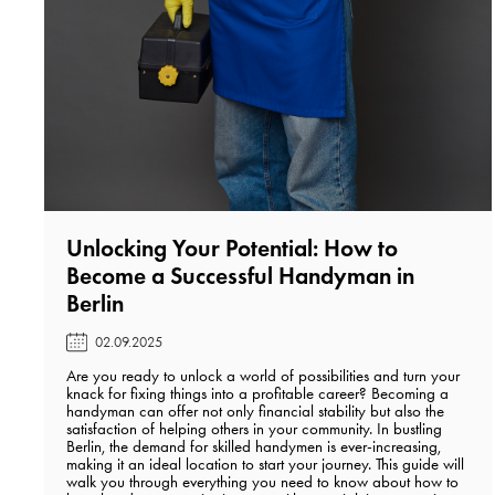
Unlocking Your Potential: How to
Become a Successful Handyman in
Berlin️
02.09.2025
Are you ready to unlock a world of possibilities and turn your
knack for fixing things into a profitable career? Becoming a
handyman can offer not only financial stability but also the
satisfaction of helping others in your community. In bustling
Berlin, the demand for skilled handymen is ever-increasing,
making it an ideal location to start your journey. This guide will
walk you through everything you need to know about how to