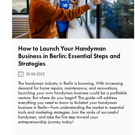
How to Launch Your Handyman
Business in Berlin: Essential Steps and
Strategies️
30.08.2025
The handyman industry in Berlin is booming. With increasing
demand for home repairs, maintenance, and renovations,
launching your own handyman business could be a profitable
venture. But where do you begin? This guide will address
everything you need to know to kickstart your handyman
business in Berlin—from understanding the market to essential
tools and marketing strategies. Join the ranks of successful
handymen, and take the first step toward your
entrepreneurship journey today!