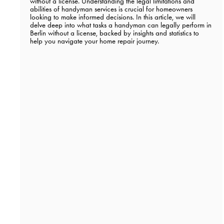
without a license. Understanding the legal limitations and
abilities of handyman services is crucial for homeowners
looking to make informed decisions. In this article, we will
delve deep into what tasks a handyman can legally perform in
Berlin without a license, backed by insights and statistics to
help you navigate your home repair journey.