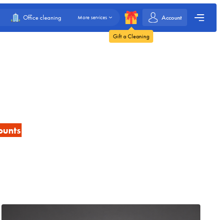
Account
Office cleaning
More services
Gift a Cleaning
ounts