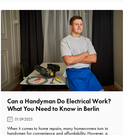
Can a Handyman Do Electrical Work?
What You Need to Know in Berlin️
01.09.2025
When it comes to home repairs, many homeowners turn to
handymen for convenience and affordability. However, a