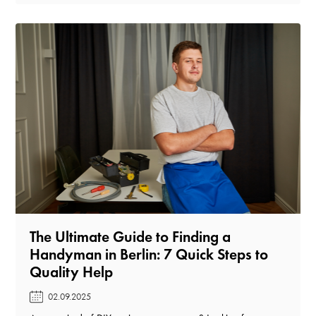
The Ultimate Guide to Finding a
Handyman in Berlin: 7 Quick Steps to
Quality Help️
02.09.2025