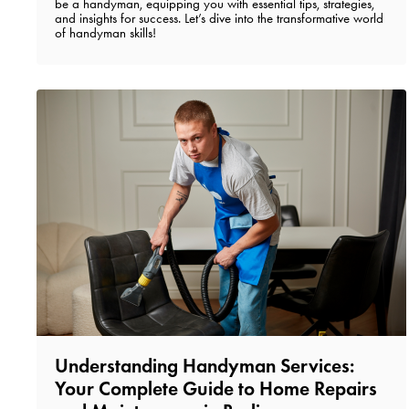
be a handyman, equipping you with essential tips, strategies,
and insights for success. Let’s dive into the transformative world
of handyman skills!
Understanding Handyman Services:
Your Complete Guide to Home Repairs