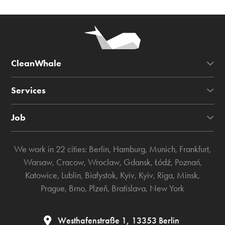
CleanWhale
Services
Job
We work in 22 cities:
Berlin
,
Hamburg
,
Munich
,
Frankfurt
,
Warsaw
,
Cracow
,
Wroclaw
,
Gdansk
,
Łódź
,
Poznań
,
Katowice
,
Lublin
,
Białystok
,
Kyiv
,
Kyiv
,
Riga
,
Minsk
,
Prague
,
Brno
,
Plzeň
,
Bratislava
,
New York
Westhafenstraße 1, 13353 Berlin