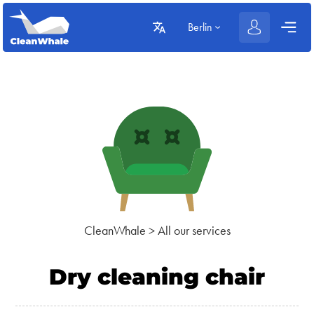
Berlin
CleanWhale
>
All our services
Dry cleaning chair