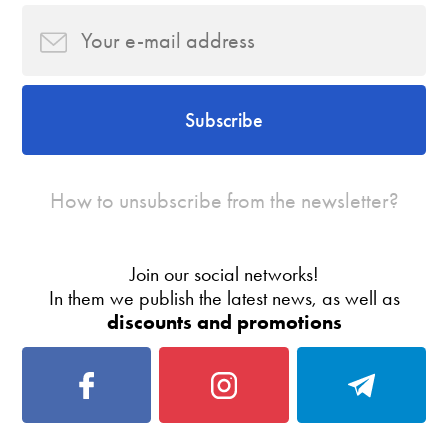
Subscribe
How to unsubscribe from the newsletter?
Join our social networks!
In them we publish the latest news, as well as
discounts and promotions