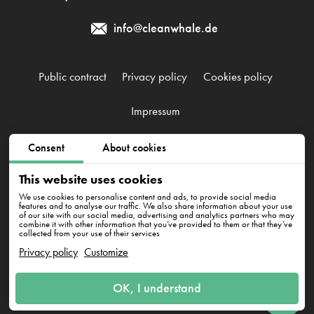
info@cleanwhale.de
Public contract
Privacy policy
Cookies policy
Impressum
Consent
About cookies
CleanWhale GmbH, HRB 240046 B, DE353460818
Westhafenstraße 1, 13353 Berlin
This website uses cookies
We use cookies to personalise content and ads, to provide social media
features and to analyse our traffic. We also share information about your use
of our site with our social media, advertising and analytics partners who may
combine it with other information that you’ve provided to them or that they’ve
collected from your use of their services
Privacy policy
Customize
Have questions? We're here
OK, I understand