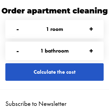
Order apartment cleaning
-
+
1
room
-
+
1
bathroom
Calculate the cost
Subscribe to Newsletter