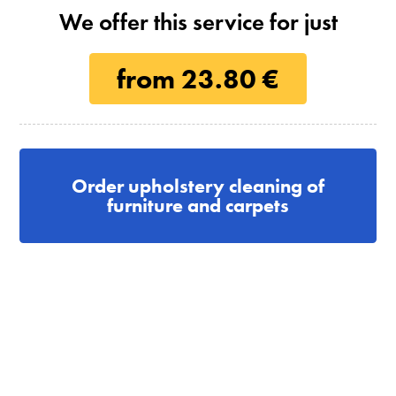
We offer this service for just
from 23.80 €
Order upholstery cleaning of
furniture and carpets