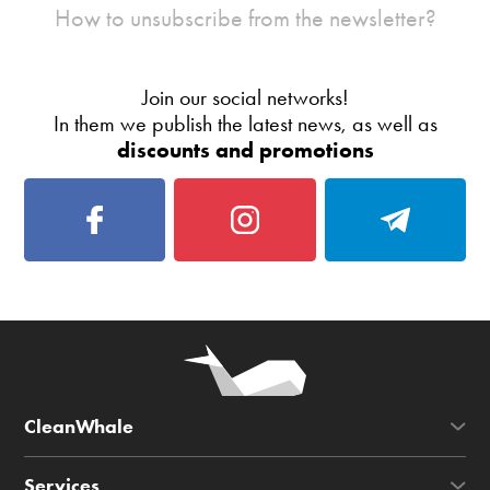
How to unsubscribe from the newsletter?
Join our social networks!
In them we publish the latest news, as well as
discounts and promotions
CleanWhale
Services