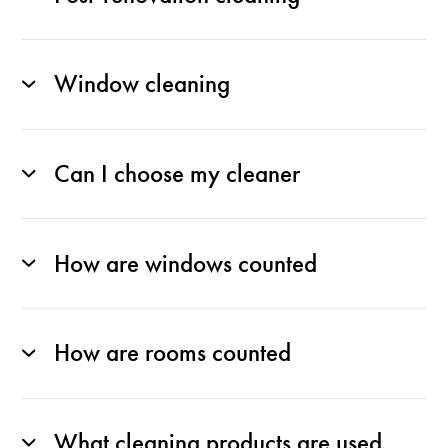
Window cleaning
Can I choose my cleaner
How are windows counted
How are rooms counted
What cleaning products are used