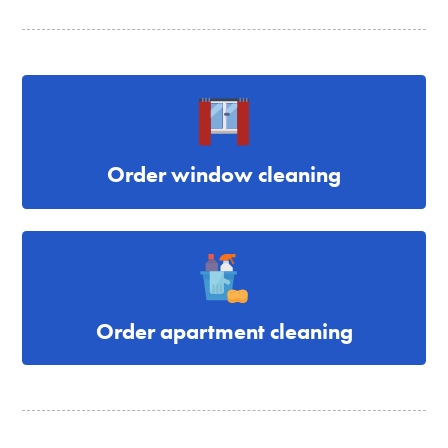
Order window cleaning
Order apartment cleaning