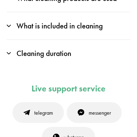
What is included in cleaning
Cleaning duration
Live support service
telegram
messenger