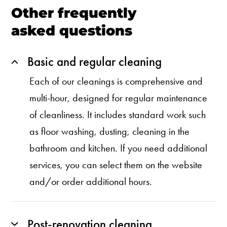
Other frequently
asked questions
Basic and regular cleaning
Each of our cleanings is comprehensive and
multi-hour, designed for regular maintenance
of cleanliness. It includes standard work such
as floor washing, dusting, cleaning in the
bathroom and kitchen. If you need additional
services, you can select them on the website
and/or order additional hours.
Post-renovation cleaning