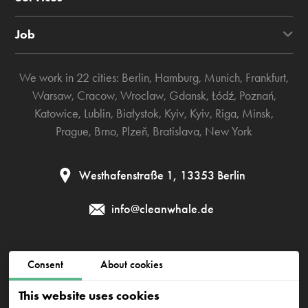
Job
We work in 22 cities:
Berlin
,
Hamburg
,
Munich
,
Frankfurt
,
Warsaw
,
Cracow
,
Wroclaw
,
Gdansk
,
Łódź
,
Poznań
,
Katowice
,
Lublin
,
Białystok
,
Kyiv
,
Kyiv
,
Riga
,
Minsk
,
Prague
,
Brno
,
Plzeň
,
Bratislava
,
New York
Westhafenstraße 1, 13353 Berlin
info@cleanwhale.de
Public contract
Privacy policy
Cookies policy
Consent
About cookies
Impressum
This website uses cookies