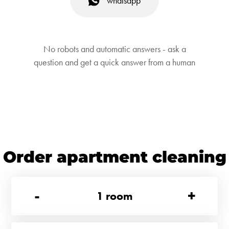
whatsapp
No robots and automatic answers - ask a
question and get a quick answer from a human
Order apartment cleaning
-
+
1
room