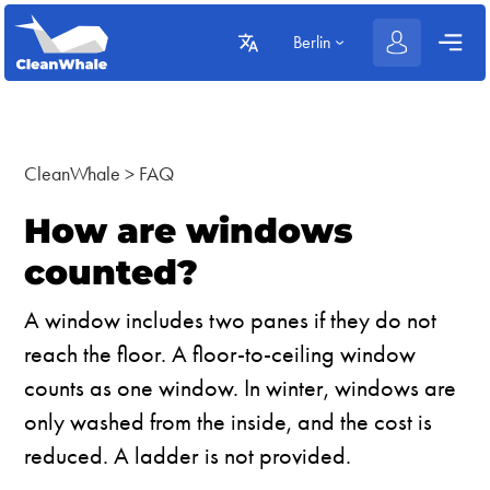
Berlin
CleanWhale
>
FAQ
How are windows
counted?
A window includes two panes if they do not
reach the floor. A floor-to-ceiling window
counts as one window. In winter, windows are
only washed from the inside, and the cost is
reduced. A ladder is not provided.