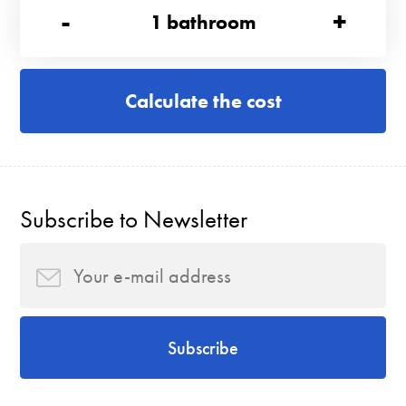
-
+
1
bathroom
Calculate the cost
Subscribe to Newsletter
Subscribe