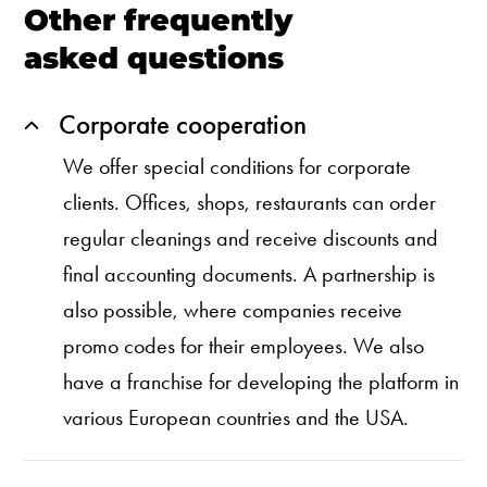
Other frequently
asked questions
Corporate cooperation
We offer special conditions for corporate
clients. Offices, shops, restaurants can order
regular cleanings and receive discounts and
final accounting documents. A partnership is
also possible, where companies receive
promo codes for their employees. We also
have a franchise for developing the platform in
various European countries and the USA.