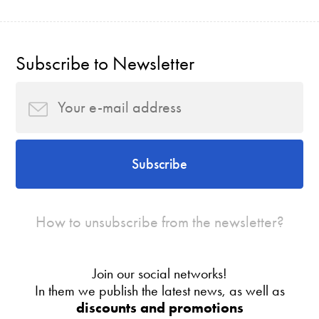
Subscribe to Newsletter
Subscribe
How to unsubscribe from the newsletter?
Join our social networks!
In them we publish the latest news, as well as
discounts and promotions