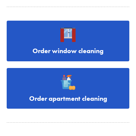
Order window cleaning
Order apartment cleaning