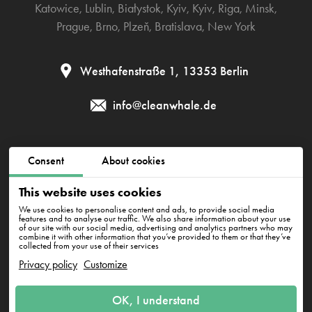
Katowice
,
Lublin
,
Białystok
,
Kyiv
,
Kyiv
,
Riga
,
Minsk
,
Prague
,
Brno
,
Plzeň
,
Bratislava
,
New York
Westhafenstraße 1, 13353 Berlin
info@cleanwhale.de
Public contract
Privacy policy
Cookies policy
Consent
About cookies
Impressum
This website uses cookies
We use cookies to personalise content and ads, to provide social media
features and to analyse our traffic. We also share information about your use
of our site with our social media, advertising and analytics partners who may
CleanWhale GmbH, HRB 240046 B, DE353460818
combine it with other information that you’ve provided to them or that they’ve
Westhafenstraße 1, 13353 Berlin
collected from your use of their services
Privacy policy
Customize
OK, I understand