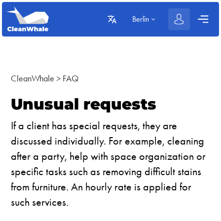
Berlin
CleanWhale
>
FAQ
Unusual requests
If a client has special requests, they are
discussed individually. For example, cleaning
after a party, help with space organization or
specific tasks such as removing difficult stains
from furniture. An hourly rate is applied for
such services.