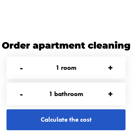
Order apartment cleaning
-
+
1
room
-
+
1
bathroom
Calculate the cost