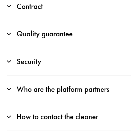
Contract
Quality guarantee
Security
Who are the platform partners
How to contact the cleaner