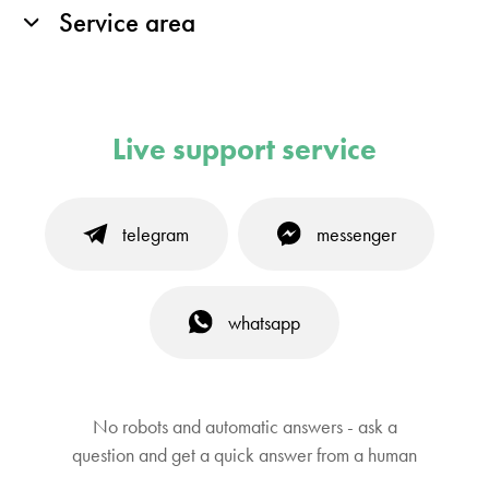
Service area
Live support service
telegram
messenger
whatsapp
No robots and automatic answers - ask a
question and get a quick answer from a human