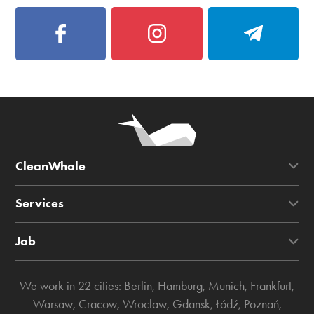
CleanWhale
Services
Job
We work in 22 cities:
Berlin
,
Hamburg
,
Munich
,
Frankfurt
,
Warsaw
,
Cracow
,
Wroclaw
,
Gdansk
,
Łódź
,
Poznań
,