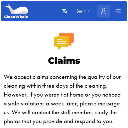
Berlin
Claims
We accept claims concerning the quality of our
cleaning within three days of the cleaning.
However, if you weren't at home or you noticed
visible violations a week later, please message
us. We will contact the staff member, study the
photos that you provide and respond to you.