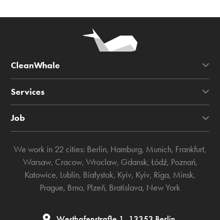
CleanWhale
Services
Job
We work in 22 cities:
Berlin
,
Hamburg
,
Munich
,
Frankfurt
,
Warsaw
,
Cracow
,
Wroclaw
,
Gdansk
,
Łódź
,
Poznań
,
Katowice
,
Lublin
,
Białystok
,
Kyiv
,
Kyiv
,
Riga
,
Minsk
,
Prague
,
Brno
,
Plzeň
,
Bratislava
,
New York
Westhafenstraße 1, 13353 Berlin