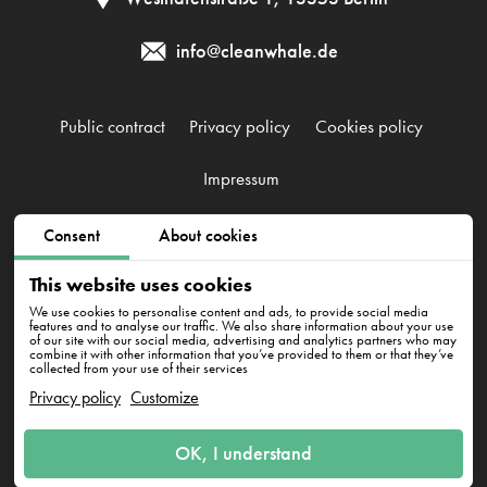
info@cleanwhale.de
Public contract
Privacy policy
Cookies policy
Impressum
Consent
About cookies
CleanWhale GmbH, HRB 240046 B, DE353460818
Westhafenstraße 1, 13353 Berlin
This website uses cookies
We use cookies to personalise content and ads, to provide social media
features and to analyse our traffic. We also share information about your use
of our site with our social media, advertising and analytics partners who may
combine it with other information that you’ve provided to them or that they’ve
collected from your use of their services
Privacy policy
Customize
Have questions? We're here
OK, I understand