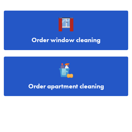
Order window cleaning
Order apartment cleaning