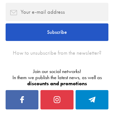
Subscribe
How to unsubscribe from the newsletter?
Join our social networks!
In them we publish the latest news, as well as
discounts and promotions