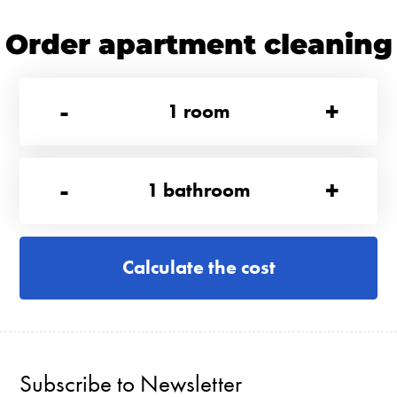
Order apartment cleaning
-
+
1
room
-
+
1
bathroom
Calculate the cost
Subscribe to Newsletter